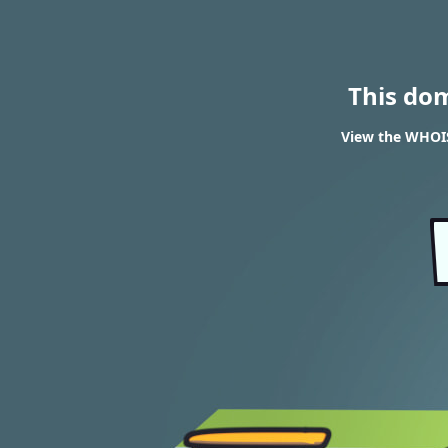
This do
View the WHOIS