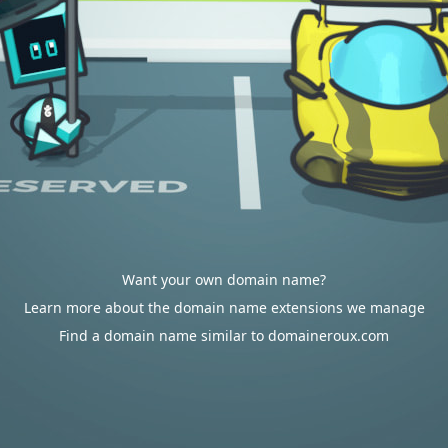
Want your own domain name?
Learn more about the domain name extensions we manage
Find a domain name similar to domaineroux.com