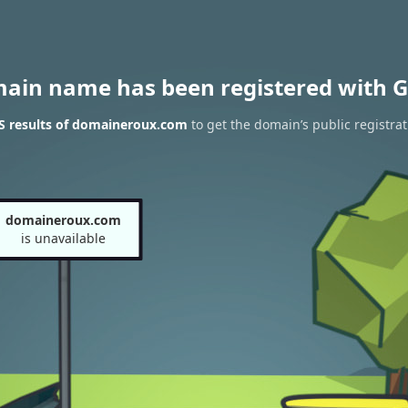
main name has been registered with G
 results of domaineroux.com
to get the domain’s public registrat
domaineroux.com
is unavailable