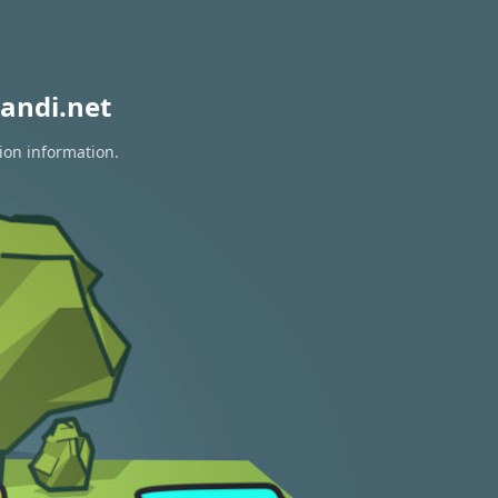
andi.net
ion information.